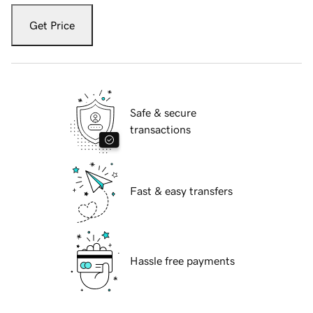
Get Price
Safe & secure
transactions
Fast & easy transfers
Hassle free payments