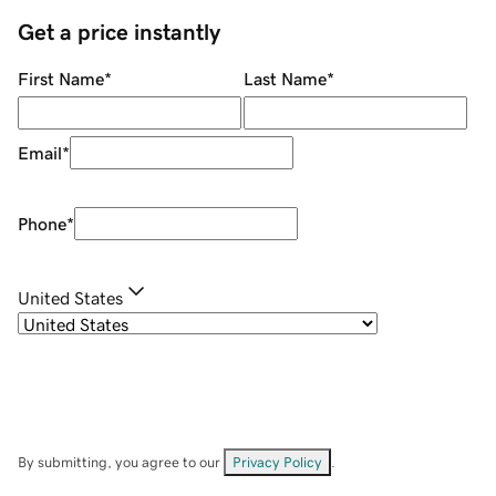
Get a price instantly
First Name
*
Last Name
*
Email
*
Phone
*
United States
By submitting, you agree to our
Privacy Policy
.