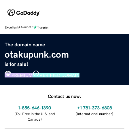
Excellent
4.5 out of 5
The domain name
otakupunk.com
is for sale!
PREMIUM
VERIFIED DOMAIN
Contact us now.
1-855-646-1390
+1 781-373-6808
(
Toll Free in the U.S. and
(
International number
)
Canada
)