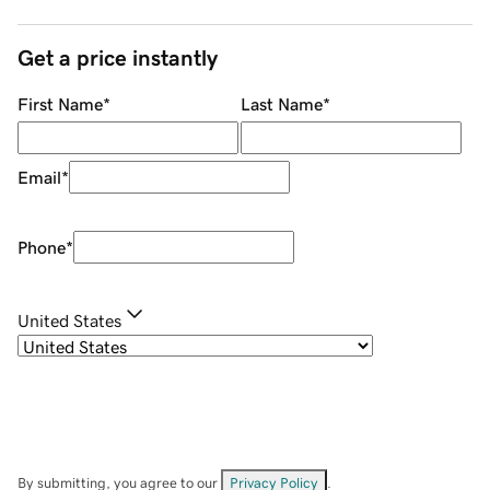
Get a price instantly
First Name
*
Last Name
*
Email
*
Phone
*
United States
By submitting, you agree to our
Privacy Policy
.