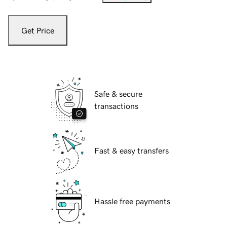
Get Price
Safe & secure
transactions
Fast & easy transfers
Hassle free payments