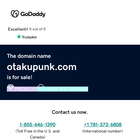
Excellent
4.5 out of 5
The domain name
otakupunk.com
is for sale!
PREMIUM
VERIFIED DOMAIN
Contact us now.
1-855-646-1390
+1 781-373-6808
(
Toll Free in the U.S. and
(
International number
)
Canada
)