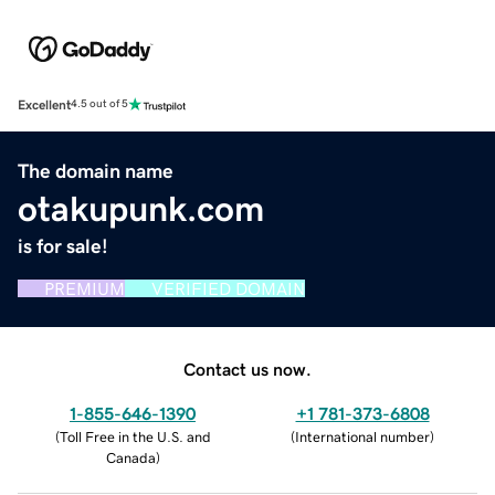
Excellent
4.5 out of 5
The domain name
otakupunk.com
is for sale!
PREMIUM
VERIFIED DOMAIN
Contact us now.
1-855-646-1390
+1 781-373-6808
(
Toll Free in the U.S. and
(
International number
)
Canada
)