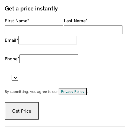
Get a price instantly
First Name
*
Last Name
*
Email
*
Phone
*
By submitting, you agree to our
Privacy Policy
.
Get Price