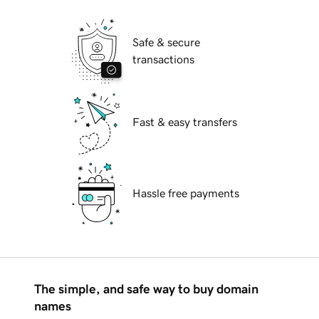
Safe & secure
transactions
Fast & easy transfers
Hassle free payments
The simple, and safe way to buy domain
names