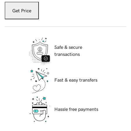
Get Price
Safe & secure
transactions
Fast & easy transfers
Hassle free payments