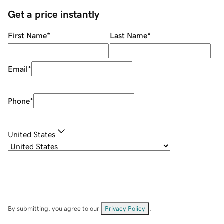
Get a price instantly
First Name
*
Last Name
*
Email
*
Phone
*
United States
By submitting, you agree to our
Privacy Policy
.