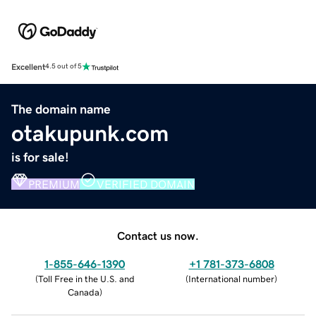
Excellent
4.5 out of 5
The domain name
otakupunk.com
is for sale!
PREMIUM
VERIFIED DOMAIN
Contact us now.
1-855-646-1390
+1 781-373-6808
(
Toll Free in the U.S. and
(
International number
)
Canada
)