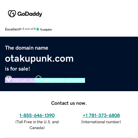
Excellent
4.5 out of 5
The domain name
otakupunk.com
is for sale!
PREMIUM
VERIFIED DOMAIN
Contact us now.
1-855-646-1390
+1 781-373-6808
(
Toll Free in the U.S. and
(
International number
)
Canada
)