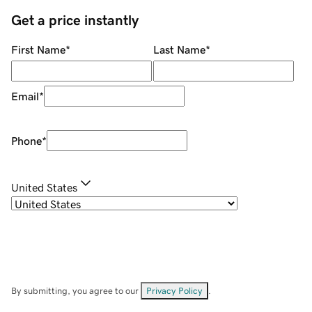
Get a price instantly
First Name
*
Last Name
*
Email
*
Phone
*
United States
By submitting, you agree to our
Privacy Policy
.