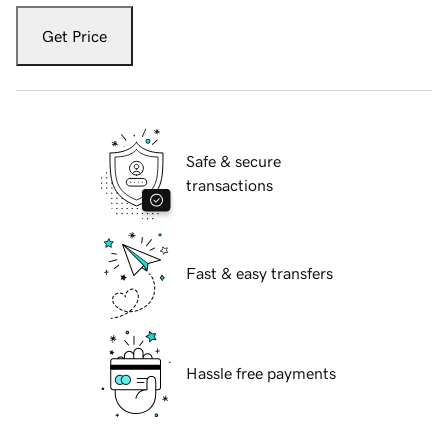
Get Price
Safe & secure
transactions
Fast & easy transfers
Hassle free payments